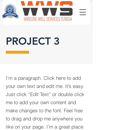
PROJECT 3
I'm a paragraph. Click here to add
your own text and edit me. It’s easy.
Just click “Edit Text” or double click
me to add your own content and
make changes to the font. Feel free
to drag and drop me anywhere you
like on your page. I’m a great place