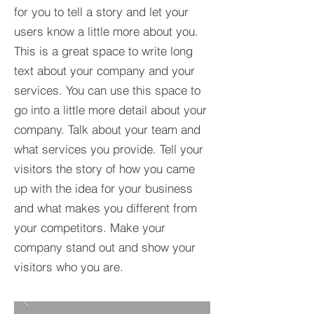
for you to tell a story and let your
users know a little more about you.​
This is a great space to write long
text about your company and your
services. You can use this space to
go into a little more detail about your
company. Talk about your team and
what services you provide. Tell your
visitors the story of how you came
up with the idea for your business
and what makes you different from
your competitors. Make your
company stand out and show your
visitors who you are.